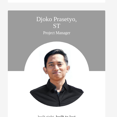
Djoko Prasetyo,
ST
Project Manager
built right,
built to last