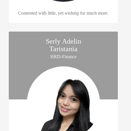
Contented with little, yet
wishing
for much more.
Serly Adelin
Taristania
HRD-Finance