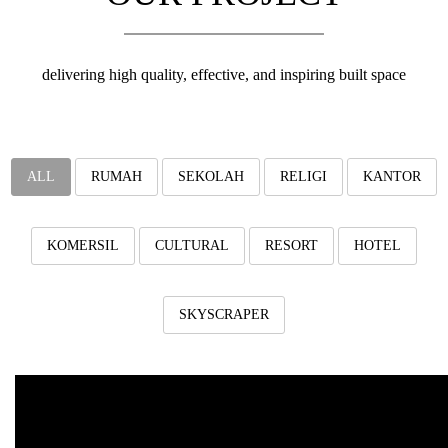
v
i
g
a
delivering high quality, effective, and inspiring built space
t
i
o
n
ALL
RUMAH
SEKOLAH
RELIGI
KANTOR
KOMERSIL
CULTURAL
RESORT
HOTEL
SKYSCRAPER
Iconic Mosque Kuttab
Jombang