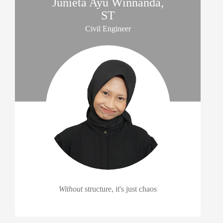
Junieta Ayu Winnanda,
ST
Civil Engineer
Without
structure, it's just chaos