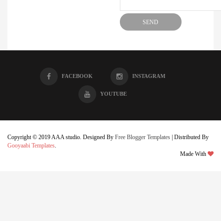
FACEBOOK
INSTAGRAM
YOUTUBE
Copyright © 2019 AAA studio. Designed By
Free Blogger Templates
| Distributed By
Gooyaabi Templates
.
Made With