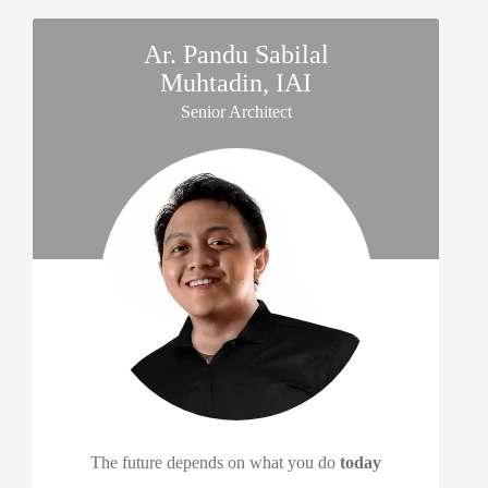
Ar. Pandu Sabilal
Muhtadin, IAI
Senior Architect
The future depends on what you do
today