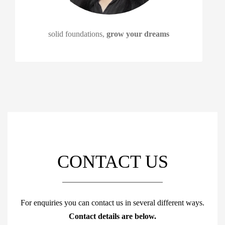
solid foundations,
grow your dreams
CONTACT US
For enquiries you can contact us in several different ways.
Contact details are below.