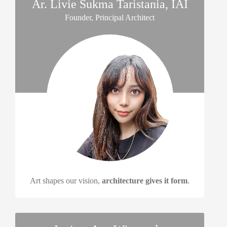
Ar. Livie Sukma Taristania, IAI
Founder, Principal Architect
Art shapes our vision,
architecture gives it form
.