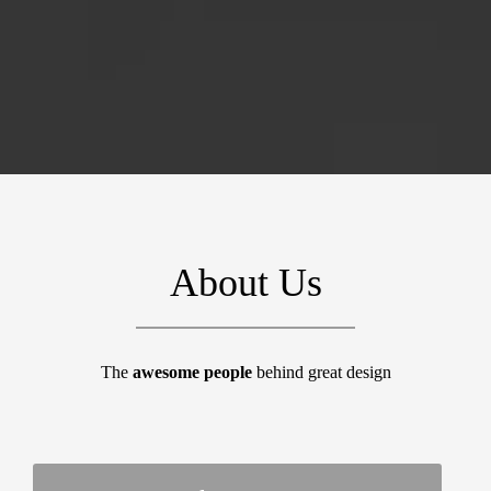
About Us
The
awesome people
behind great design