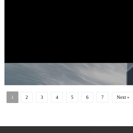
Iconic mosque design concept for modern Islamic School, Jomban
2019
This mosque is part of Islamic School facility in Jombang.
It use iconic concept to attract public to visit the mosque. The arabi
word of 'Allah' is transformed as facade explicitly.
1
2
3
4
5
6
7
Next »