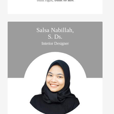
Salsa Nabillah,
S. Ds.
Interior Designer