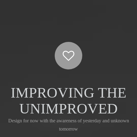
IMPROVING THE
UNIMPROVED
Design for now with the awareness of yesterday and unknown
tomorrow