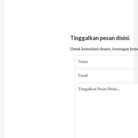
Tinggalkan pesan disini.
Untuk konsultasi desain, lowongan kerja