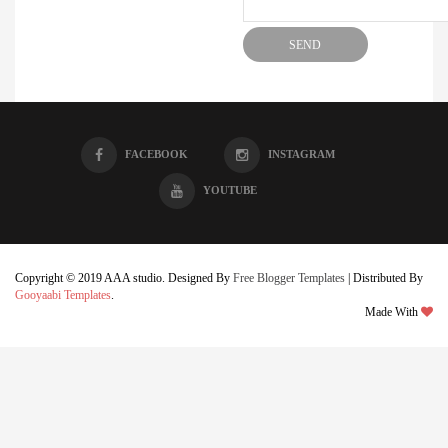
FACEBOOK
INSTAGRAM
YOUTUBE
Copyright © 2019 AAA studio. Designed By
Free Blogger Templates
| Distributed By
Gooyaabi Templates
.
Made With