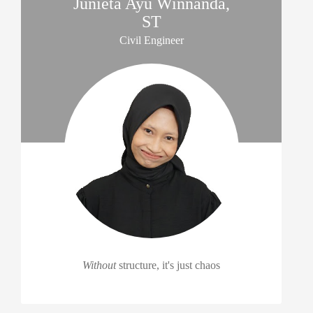
Junieta Ayu Winnanda,
ST
Civil Engineer
Without
structure, it's just chaos