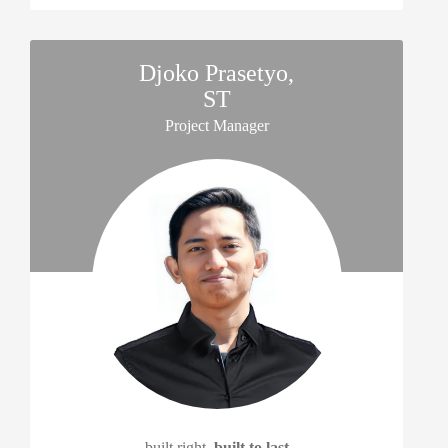
Djoko Prasetyo,
ST
Project Manager
built right,
built to last