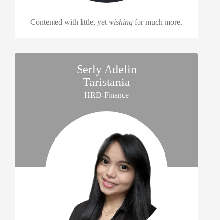
Contented with little, yet
wishing
for much more.
Serly Adelin
Taristania
HRD-Finance