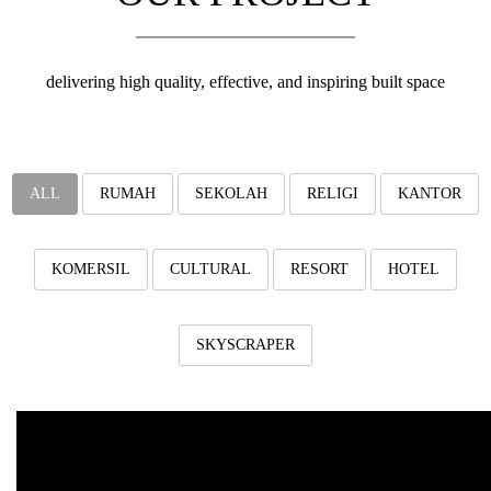
v
i
g
a
delivering high quality, effective, and inspiring built space
t
i
o
n
ALL
RUMAH
SEKOLAH
RELIGI
KANTOR
KOMERSIL
CULTURAL
RESORT
HOTEL
SKYSCRAPER
Harvard Dormitory Thursina 
"Harvard Dormitory Thursina 1"