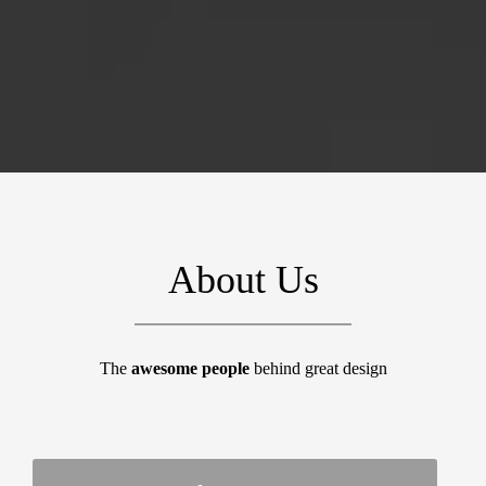
About Us
The
awesome people
behind great design