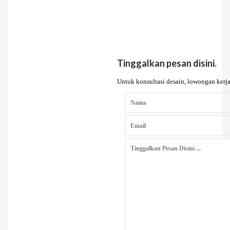
Tinggalkan pesan disini.
Untuk konsultasi desain, lowongan kerja