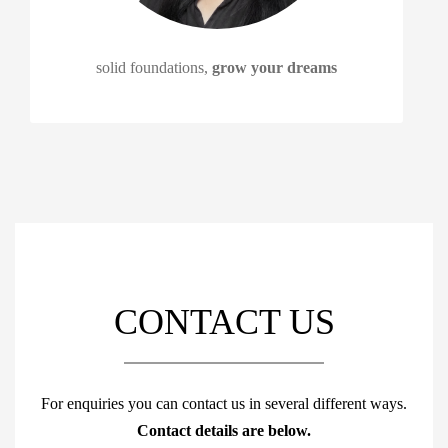
solid foundations,
grow your dreams
CONTACT US
For enquiries you can contact us in several different ways.
Contact details are below.