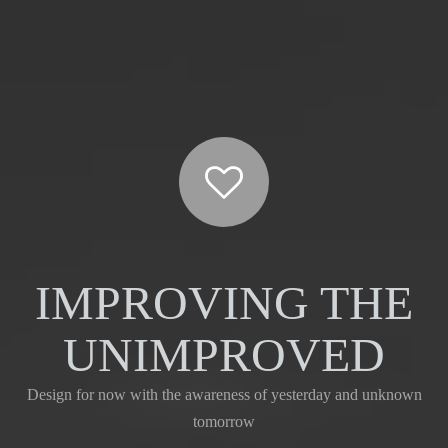
IMPROVING THE
UNIMPROVED
Design for now with the awareness of yesterday and unknown
tomorrow