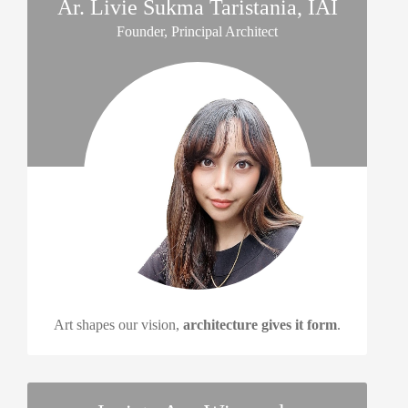
Ar. Livie Sukma Taristania, IAI
Founder, Principal Architect
Art shapes our vision,
architecture gives it form
.