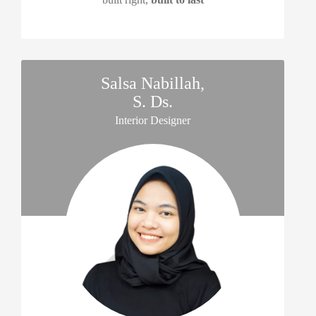
Salsa Nabillah,
S. Ds.
asrama untuk Thursina Campus 1,
Interior Designer
yang akan menjadi gedung 'kembar' dari asrama andalusia yang sud
ada di sisi utara.
terdiri dari 6 lantai, dengan lantai 1 yang berupa aula,
lantai 2-5 asrama, lantai 6 perpustakaan. terdapat infinity pool di sis
barat lantai 4.
sebagian sisi timur gedung dimanfaatkan sebagai perkantoran yan
terpisah modul dengan asrama.