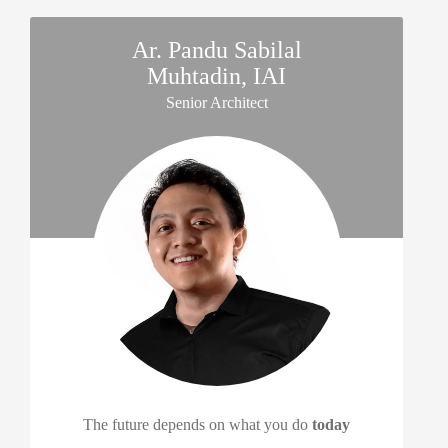
Ar. Pandu Sabilal
Muhtadin, IAI
Senior Architect
The future depends on what you do
today