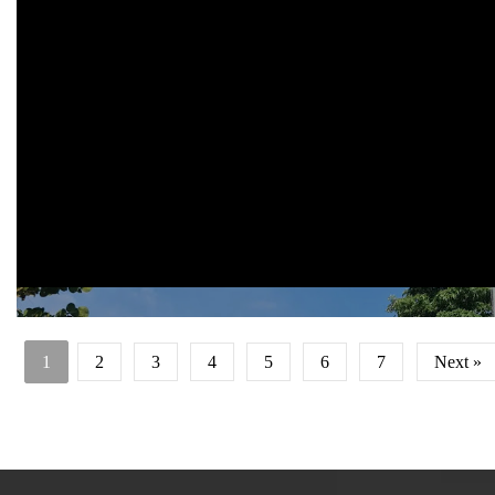
Location: Tirto Sentono no 15 Landungsari, Malang, East Java 651
Status: on going project
Site area: 8,000 sqm
Gross Floor area: 4,600 sqm
Building height: approximately 25 m
Client/Owner: thursina iibs malang
Architecture firm: aaa-studio
1
2
3
4
5
6
7
Next »