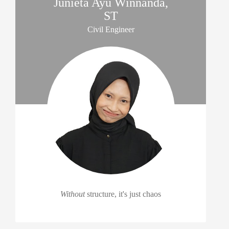
Junieta Ayu Winnanda,
ST
Civil Engineer
Without
structure, it's just chaos