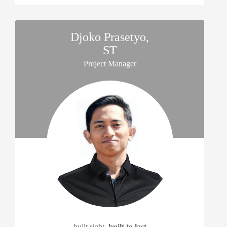
Djoko Prasetyo,
ST
Project Manager
built right,
built to last