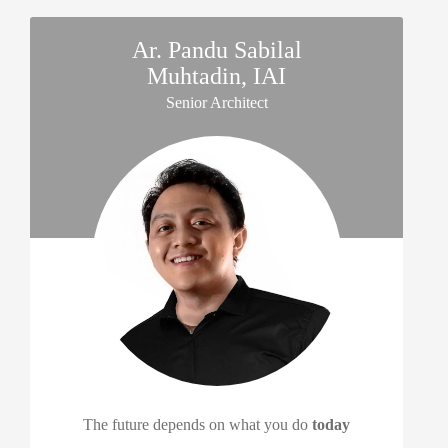
Ar. Pandu Sabilal
Muhtadin, IAI
Senior Architect
The future depends on what you do
today