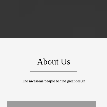
About Us
The
awesome people
behind great design