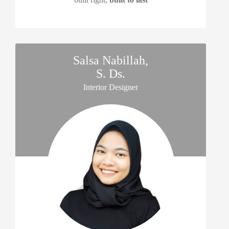
Salsa Nabillah,
S. Ds.
Interior Designer