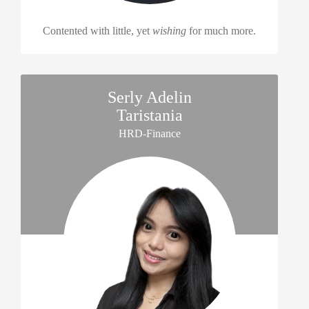
Contented with little, yet
wishing
for much more.
Serly Adelin
Taristania
HRD-Finance