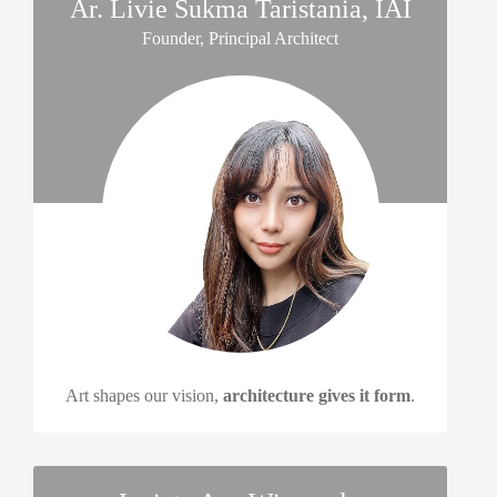
Ar. Livie Sukma Taristania, IAI
Founder, Principal Architect
Art shapes our vision,
architecture gives it form
.