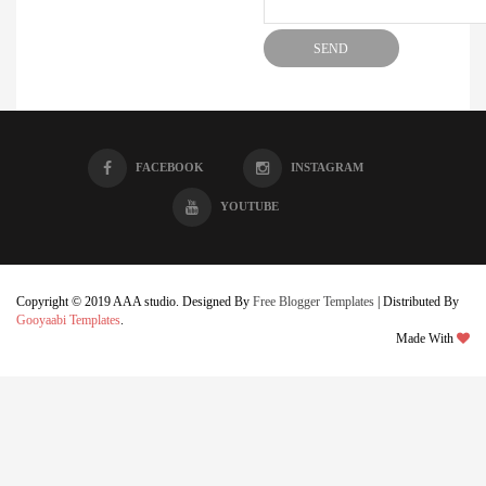
FACEBOOK
INSTAGRAM
YOUTUBE
Copyright © 2019 AAA studio. Designed By
Free Blogger Templates
| Distributed By
Gooyaabi Templates
.
Made With