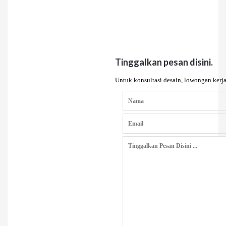
Tinggalkan pesan disini.
Untuk konsultasi desain, lowongan kerja