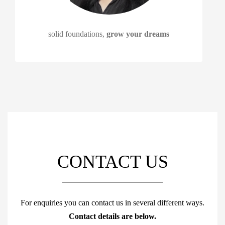
solid foundations,
grow your dreams
CONTACT US
For enquiries you can contact us in several different ways.
Contact details are below.