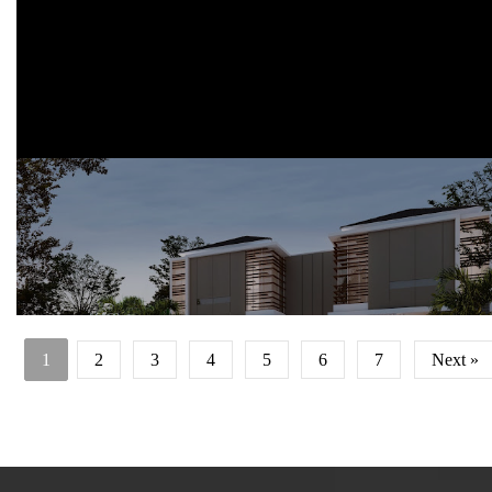
Perumahan Eksklusif dengan konsep islami dan rumah tumbuh
Lokasi: Dau, Malang, Jawa Timur
1
2
3
4
5
6
7
Next »