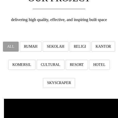
v
i
g
a
delivering high quality, effective, and inspiring built space
t
i
o
n
ALL
RUMAH
SEKOLAH
RELIGI
KANTOR
KOMERSIL
CULTURAL
RESORT
HOTEL
SKYSCRAPER
Eduhill Residence
Eduhill Residence