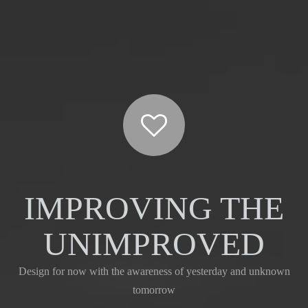
Type A
IMPROVING THE
UNIMPROVED
Design for now with the awareness of yesterday and unknown
tomorrow