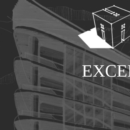
E
X
C
E