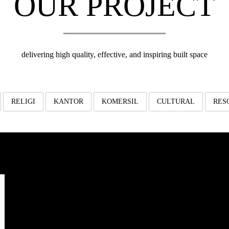
OUR PROJECT
delivering high quality, effective, and inspiring built space
RELIGI
KANTOR
KOMERSIL
CULTURAL
RES
TAZKIA Al-Azhar
Gu
Dormitory
AL-AZHAR DORMITORY
design proposed Tazkia dormitory building
Jalan T
construction start date: August 2015
architect: aaa-studio