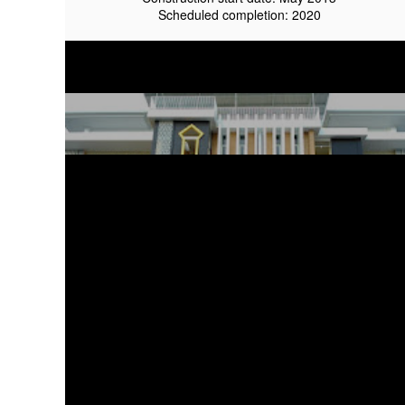
Scheduled completion: 2020
Tazkia IIBS On Progress
March 2015
Proyek Kawasan berkelanjutan
Client owner: Tazkia Indonesia
Architecture Firm: aaa-studio
Civil & Structural Engineer: ruang lima design studio
Site Area: Approx 12000 sqm
Construction start date: May 2013
design:
Tazkia masterplan
Scheduled completion: 2020