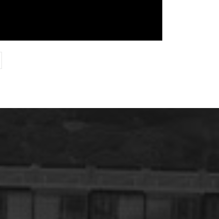
r yang memiliki usaha clinic kecantikan ini ingin
anfaatkan lahan bersudut sebagai rumah tinggal
aligus tempat usaha. Dengan dua sisi bangunan,
akan pada sisi sebelah barat yang menghadap jalan
menjadi wajah untuk beauty clinic, sedangkan yang
h utara, menjadi rumah tinggal karena letaknya yang
lebih privat.