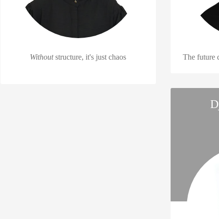
Without
structure, it's just chaos
The future
D