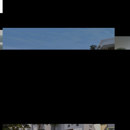
construction & engineering : ruang lima design studio
Landscape Modern
Ru
Minimalis
Owner: Treace Merry
Banjarmasin
House design architect : cv. ruang lima
Landscape architect : aaa-studio