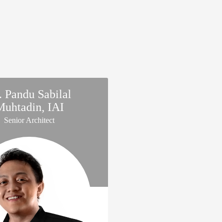
. Pandu Sabilal
Muhtadin, IAI
Senior Architect