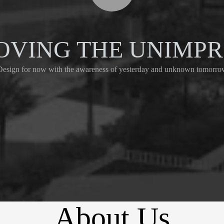
OVING THE UNIMP
Design for now with the awareness of yesterday and unknown tomorro
About Us