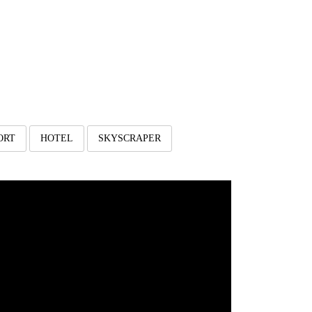
ORT
HOTEL
SKYSCRAPER
est House 3 Lantai Di
Lahan Segitiga
Client: Bpk M. Ali Wahyudi
irto Sentono Ds. Landungsari Kec. Dau Kab. Malang,
Depan Perumahan Pondok Bestari Indah Dau
Luas Lahan: 400 m2