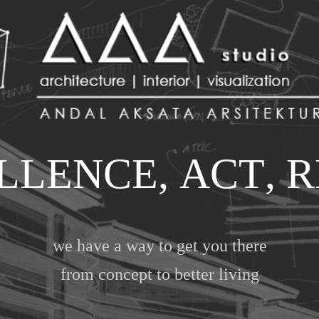
L
L
E
N
C
E
,
A
C
T
,
R
we have a way to get you there
from concept to better living