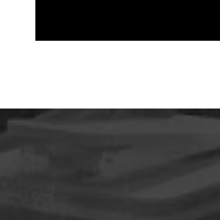
design:
Tazkia masterplan
construction phase of Alexandria Building (100%)
construction phase of Alexandria Building