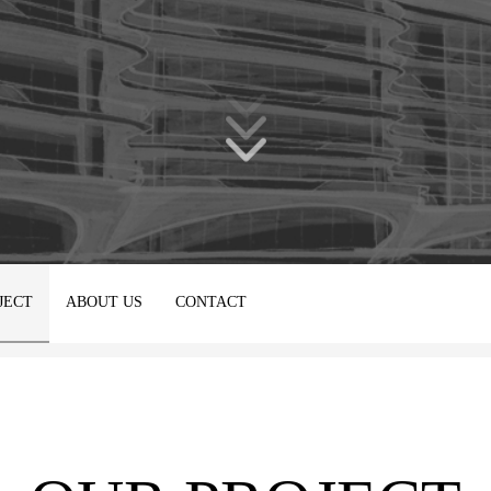
JECT
ABOUT US
CONTACT