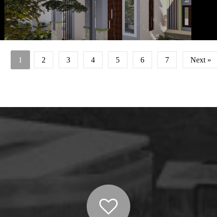
Owne
mem
sek
dibed
1
2
3
4
5
6
7
Next »
utama 
sebela