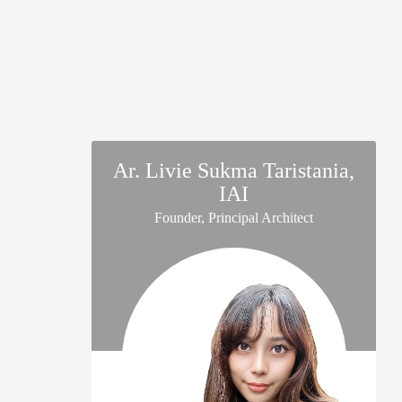
Ar. Livie Sukma Taristania,
IAI
Founder, Principal Architect