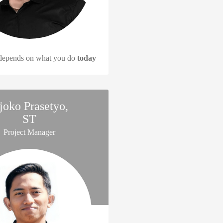
 depends on what you do
today
joko Prasetyo,
ST
Project Manager