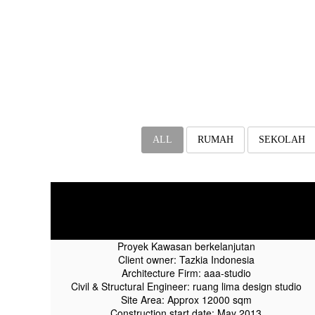
ALL
RUMAH
SEKOLAH
Tazkia IIBS Progress On
September 2015
Proyek Kawasan berkelanjutan
Client owner: Tazkia Indonesia
Architecture Firm: aaa-studio
Civil & Structural Engineer: ruang lima design studio
Site Area: Approx 12000 sqm
Construction start date: May 2013