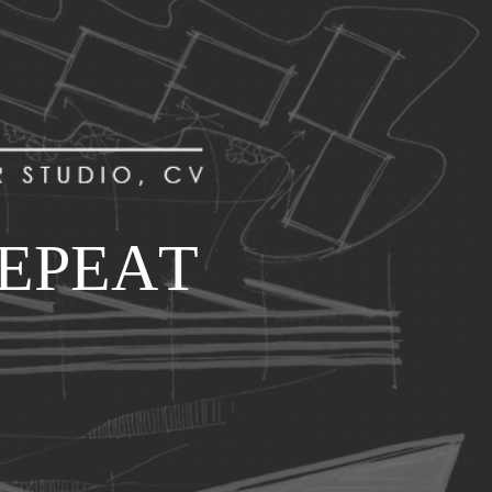
E
P
E
A
T