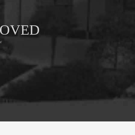
ROVED
w