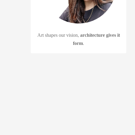
Art shapes our vision,
architecture gives it
form
.