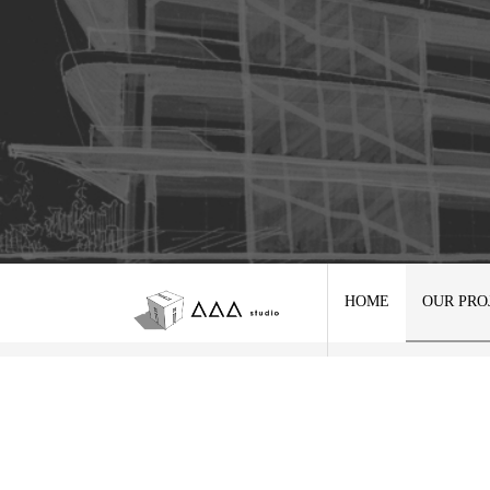
HOME
OUR PRO