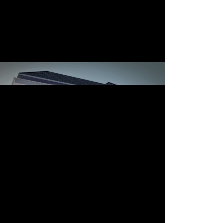
Luas Bangunan: 825 m2
TInggi Bangunan: 3 lantai
konstruksi: 2015
mah Tinggal Usaha Di
Lahan Sudut
rumah tinggal-usaha (clinic) di lahan sudut
Beauty Clinic di Malang
architect: aaa-studio
other architect: natura arch studio
location: Ciujung, Malang