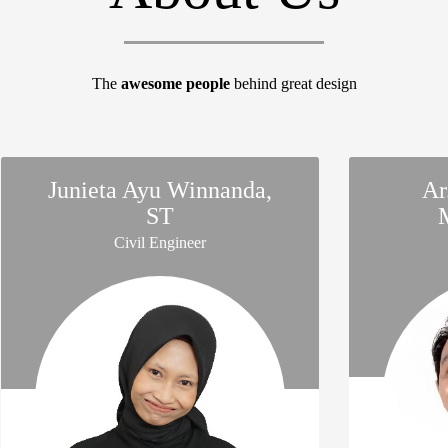
The
awesome people
behind great design
Junieta Ayu Winnanda,
Ar
ST
Civil Engineer