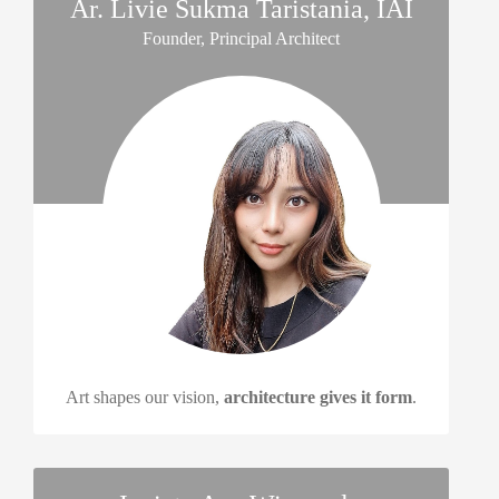
Ar. Livie Sukma Taristania, IAI
Founder, Principal Architect
Art shapes our vision,
architecture gives it form
.