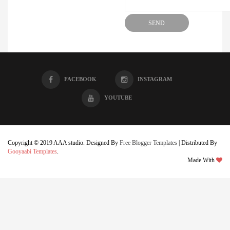
FACEBOOK
INSTAGRAM
YOUTUBE
Copyright © 2019 AAA studio. Designed By
Free Blogger Templates
| Distributed By
Gooyaabi Templates
.
Made With