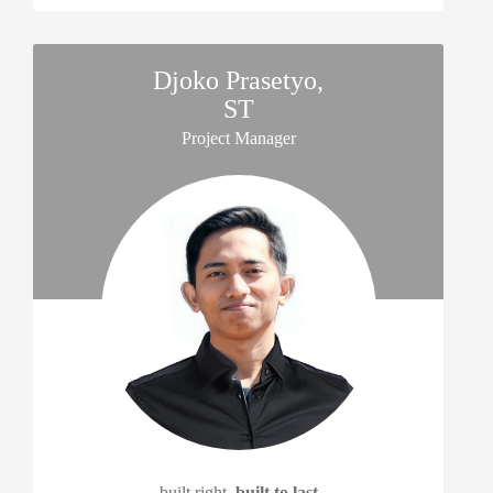
Djoko Prasetyo,
ST
Project Manager
built right,
built to last