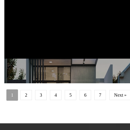
m2.
pada lantai 1 terdapat ruang utama, area dapur, dan area dining
berkonsep terbuka, serta 1 kamar tidur.
di lantai 2 terdapat 1 kamar tidur dan kamar tidur utama. rencana
anggaran : 442jt rupiah.
1
2
3
4
5
6
7
Next »