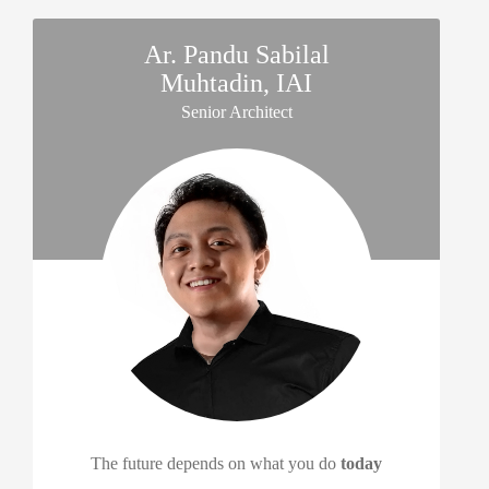
Ar. Pandu Sabilal
Muhtadin, IAI
Senior Architect
The future depends on what you do
today