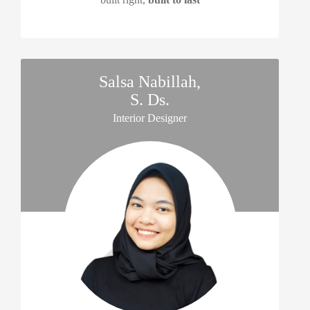
Salsa Nabillah,
S. Ds.
Interior Designer