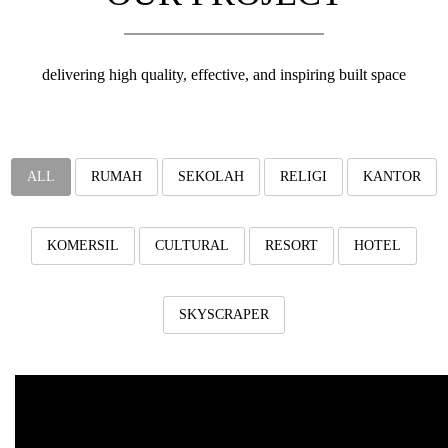
v
i
g
a
delivering high quality, effective, and inspiring built space
t
i
o
n
ALL
RUMAH
SEKOLAH
RELIGI
KANTOR
KOMERSIL
CULTURAL
RESORT
HOTEL
SKYSCRAPER
Industrial Batu
rumah industrial dengan ukuran 5,5m x 18m.luas area terbangun 10