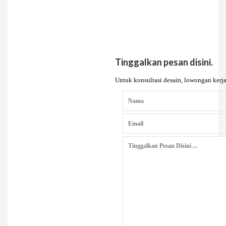
Tinggalkan pesan disini.
Untuk konsultasi desain, lowongan kerja