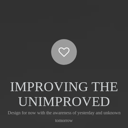
IMPROVING THE
UNIMPROVED
Design for now with the awareness of yesterday and unknown
tomorrow