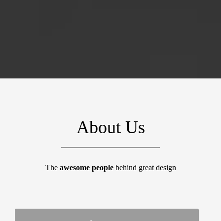
About Us
The
awesome people
behind great design