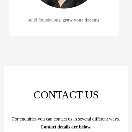
solid foundations,
grow your dreams
CONTACT US
For enquiries you can contact us in several different ways.
Contact details are below.