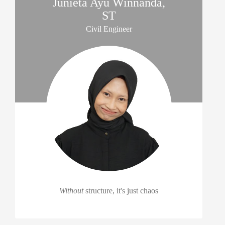
Junieta Ayu Winnanda,
ST
Civil Engineer
Without
structure, it's just chaos