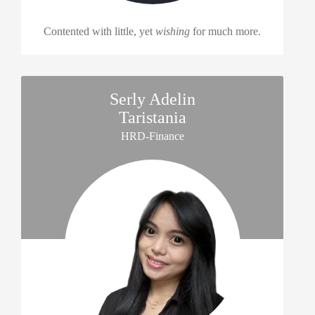
Contented with little, yet
wishing
for much more.
Serly Adelin
Taristania
HRD-Finance