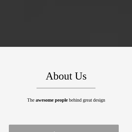
About Us
The
awesome people
behind great design