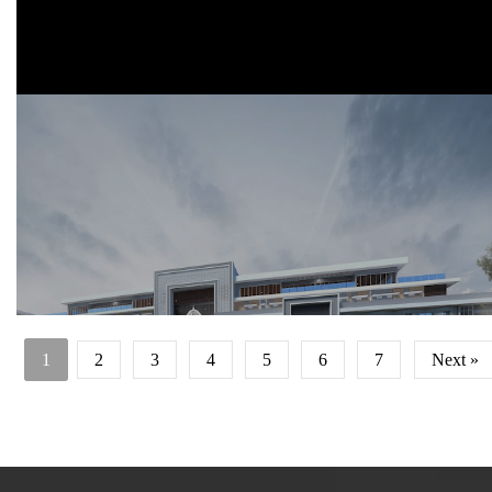
Start construction date : 2020
1
2
3
4
5
6
7
Next »