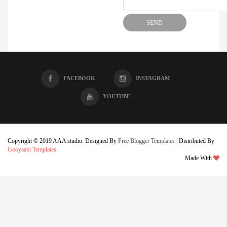
FACEBOOK
INSTAGRAM
YOUTUBE
Copyright © 2019 AAA studio. Designed By
Free Blogger Templates
| Distributed By
Gooyaabi Templates
.
Made With