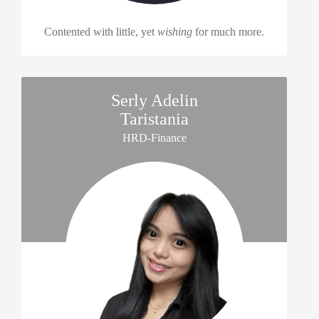
Contented with little, yet
wishing
for much more.
Serly Adelin
Taristania
HRD-Finance