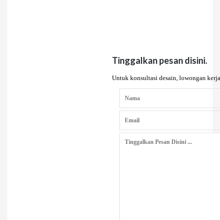
Tinggalkan pesan disini.
Untuk konsultasi desain, lowongan kerja