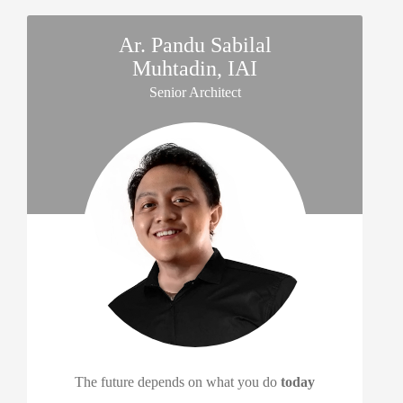
Ar. Pandu Sabilal
Muhtadin, IAI
Senior Architect
The future depends on what you do
today