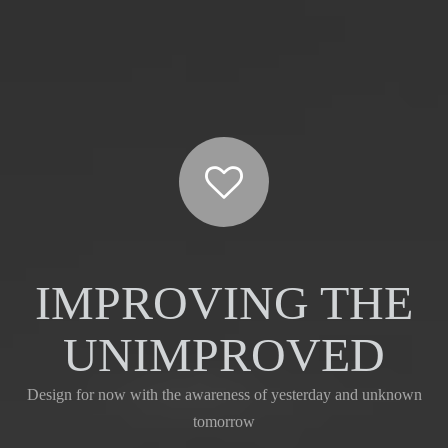
IMPROVING THE
UNIMPROVED
Design for now with the awareness of yesterday and unknown
tomorrow