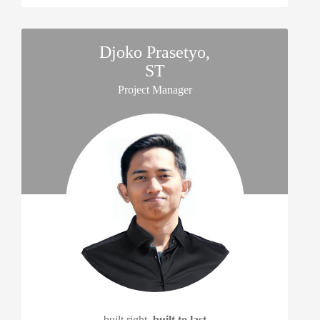
Djoko Prasetyo,
ST
Project Manager
built right,
built to last