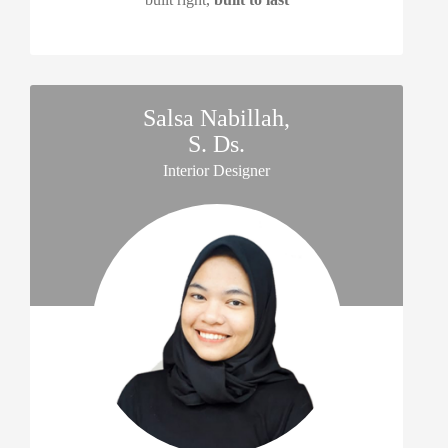
Salsa Nabillah,
S. Ds.
Interior Designer