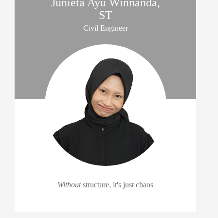
Junieta Ayu Winnanda,
ST
Civil Engineer
Without
structure, it's just chaos