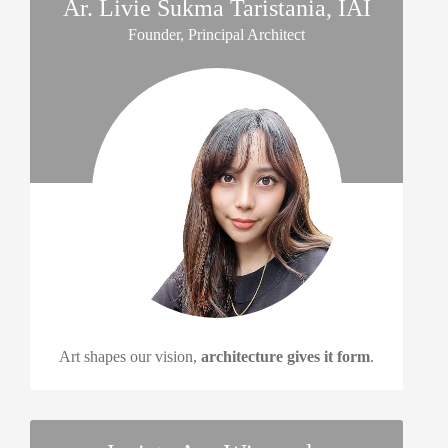
Ar. Livie Sukma Taristania, IAI
Founder, Principal Architect
Art shapes our vision,
architecture gives it form
.