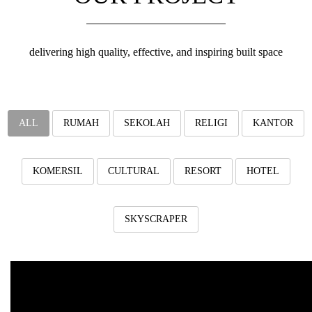
v
i
g
a
delivering high quality, effective, and inspiring built space
t
i
o
n
ALL
RUMAH
SEKOLAH
RELIGI
KANTOR
KOMERSIL
CULTURAL
RESORT
HOTEL
SKYSCRAPER
Al-Ihya IIBS, Subang
Al Ihya International Boarding School, Subang, West Java.