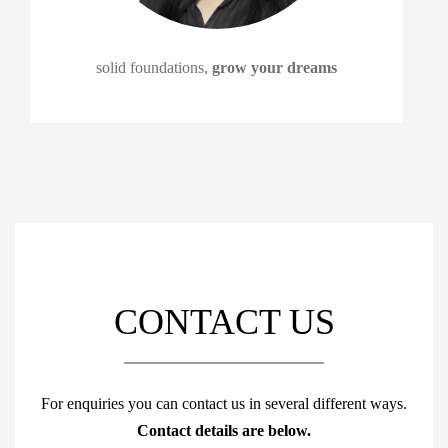
solid foundations,
grow your dreams
CONTACT US
For enquiries you can contact us in several different ways.
Contact details are below.