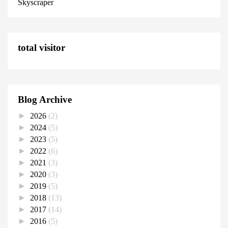
Skyscraper
total visitor
Blog Archive
►
2026
(2)
►
2024
(5)
►
2023
(5)
►
2022
(6)
►
2021
(3)
►
2020
(3)
►
2019
(5)
►
2018
(13)
►
2017
(14)
►
2016
(5)