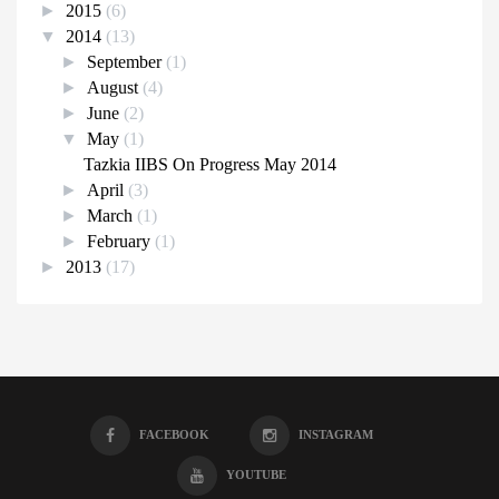
►
2015
(6)
▼
2014
(13)
►
September
(1)
►
August
(4)
►
June
(2)
▼
May
(1)
Tazkia IIBS On Progress May 2014
►
April
(3)
►
March
(1)
►
February
(1)
►
2013
(17)
FACEBOOK
INSTAGRAM
YOUTUBE