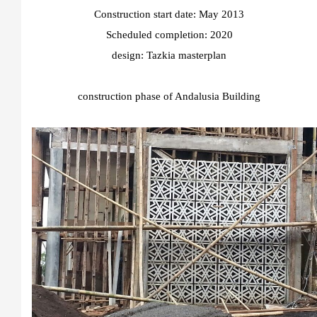
Construction start date: May 2013
Scheduled completion: 2020
design:
Tazkia masterplan
construction phase of Andalusia Building