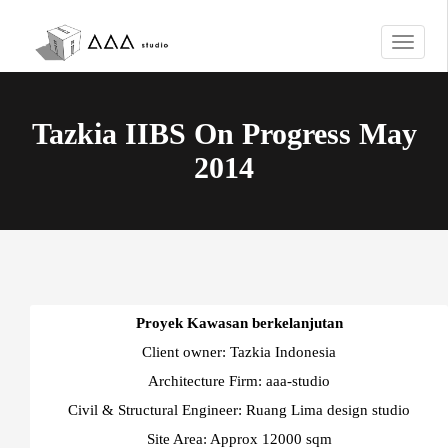
T
o
g
g
Tazkia IIBS On Progress May
l
e
2014
n
a
v
i
g
a
t
Proyek Kawasan berkelanjutan
i
Client owner: Tazkia Indonesia
o
n
Architecture Firm: aaa-studio
Civil & Structural Engineer: Ruang Lima design studio
Site Area: Approx 12000 sqm