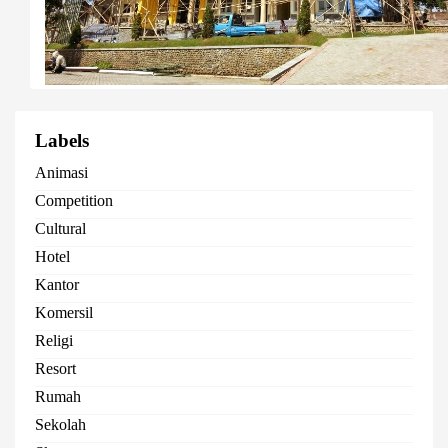
Labels
Animasi
Competition
Cultural
Hotel
Kantor
Komersil
Religi
Resort
Rumah
Sekolah