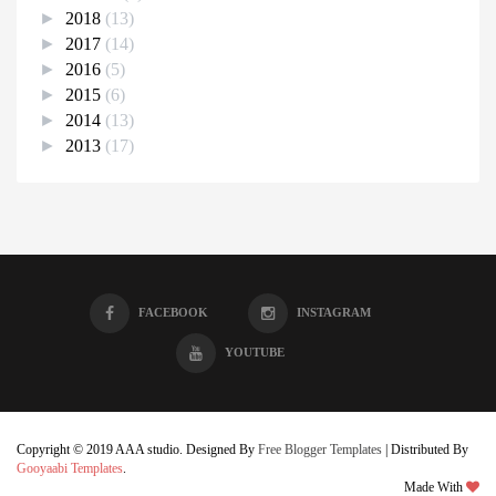
►
2018
(13)
►
2017
(14)
►
2016
(5)
►
2015
(6)
►
2014
(13)
►
2013
(17)
FACEBOOK
INSTAGRAM
YOUTUBE
Copyright © 2019 AAA studio. Designed By
Free Blogger Templates
| Distributed By
Gooyaabi Templates
.
Made With