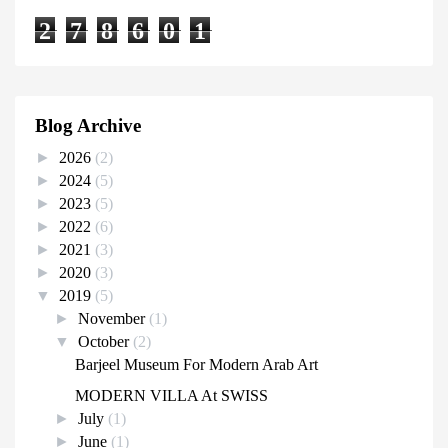
2
7
8
6
0
1
Blog Archive
►
2026
(2)
►
2024
(5)
►
2023
(5)
►
2022
(6)
►
2021
(3)
►
2020
(3)
▼
2019
(5)
►
November
(1)
▼
October
(2)
Barjeel Museum For Modern Arab Art
MODERN VILLA At SWISS
►
July
(1)
►
June
(1)