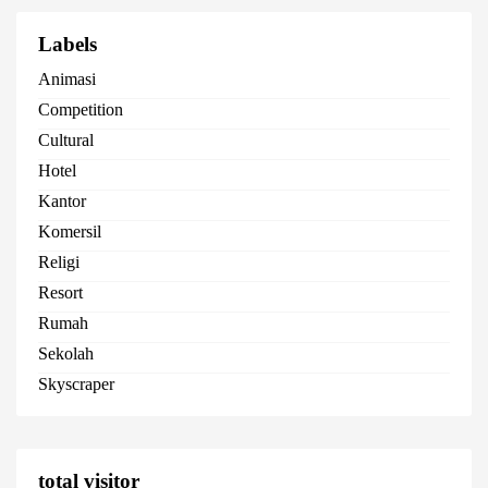
Labels
Animasi
Competition
Cultural
Hotel
Kantor
Komersil
Religi
Resort
Rumah
Sekolah
Skyscraper
total visitor