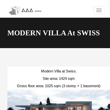
T
o
g
g
MODERN VILLA At SWISS
l
e
n
a
v
i
g
a
Modern Villa at Swiss.
t
Site area: 1424 sqm
i
Gross floor area: 1025 sqm (3 storey + 1 basement)
o
n